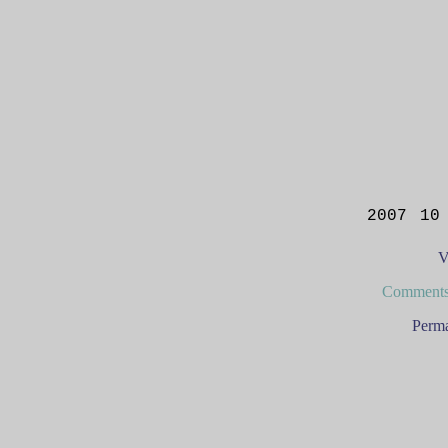
2007 10
V
Comments
Perma