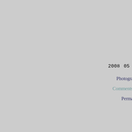
2008 05
Photogr
Comments
Perma