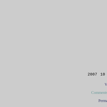
2007 10
V
Comments
Perma