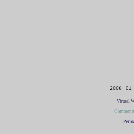
2008 01
Virtual 
Comments
Perma