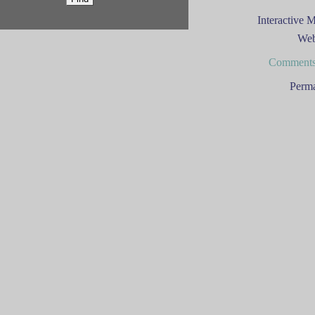
Interactive 
Web
Comments
Perma