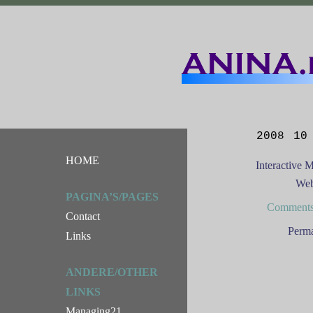
2008 10
HOME
Interactive 
Web
PAGINA’S/PAGES
Comments
Contact
Perma
Links
ANDERE/OTHER
LINKS
Managing21