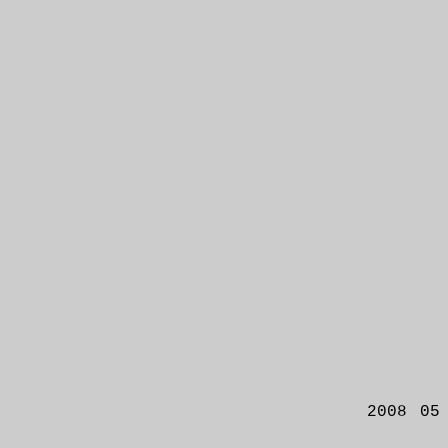
2008 05