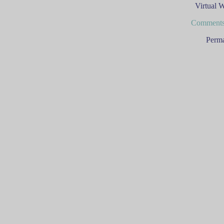
Virtual 
Comments
Perma