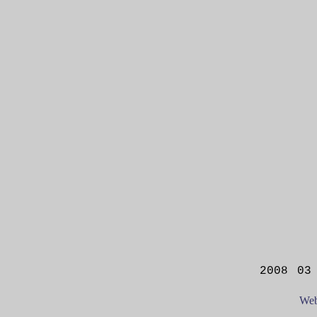
2008 03
Web