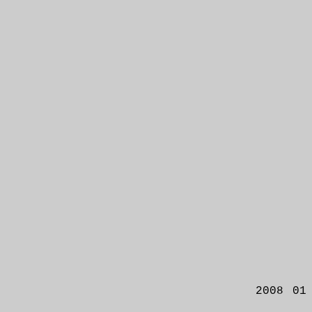
2008 01