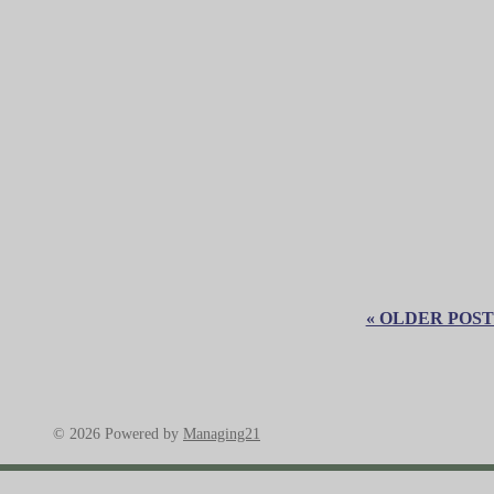
« OLDER POST
© 2026 Powered by
Managing21