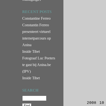
RECENT POSTS
Constantine Ferreo
Constantin Ferreo
presenteert virtueel
internetparcours op
Anina
Inside Tibet
Fotograaf Luc Peeters
te gast bij Anina.be
(IPV)
Inside Tibet
SEARCH
2008 10