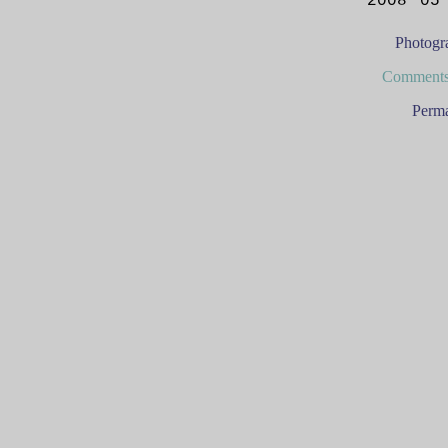
2008 05
Photogr
Comments
Perma