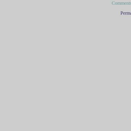
Comments
Perma